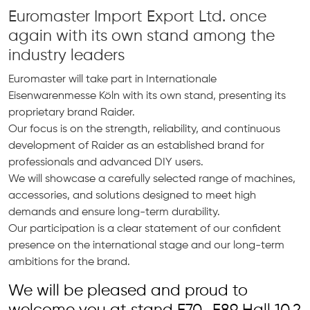
Euromaster Import Export Ltd. once
again with its own stand among the
industry leaders
Euromaster will take part in Internationale
Eisenwarenmesse Köln with its own stand, presenting its
proprietary brand Raider.
Our focus is on the strength, reliability, and continuous
development of Raider as an established brand for
professionals and advanced DIY users.
We will showcase a carefully selected range of machines,
accessories, and solutions designed to meet high
demands and ensure long-term durability.
Our participation is a clear statement of our confident
presence on the international stage and our long-term
ambitions for the brand.
We will be pleased and proud to