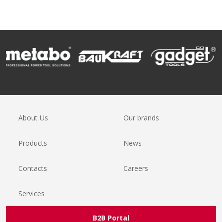
About Us
Our brands
Products
News
Contacts
Careers
Services
B2B Portal