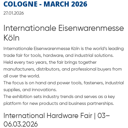
COLOGNE - MARCH 2026
27.01.2026
Internationale Eisenwarenmesse
Köln
Internationale Eisenwarenmesse Köln is the world’s leading
trade fair for tools, hardware, and industrial solutions.
Held every two years, the fair brings together
manufacturers, distributors, and professional buyers from
all over the world.
The focus is on hand and power tools, fasteners, industrial
supplies, and innovations.
The exhibition sets industry trends and serves as a key
platform for new products and business partnerships.
International Hardware Fair | 03–
06.03.2026