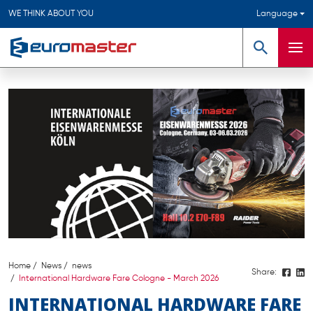
WE THINK ABOUT YOU
Language
Search
Men
Home
News
news
Share:
International Hardware Fare Cologne - March 2026
INTERNATIONAL HARDWARE FARE