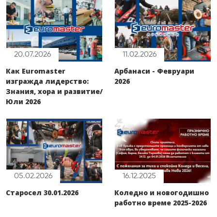
20.07.2026
11.02.2026
Как Euromaster
Арбанаси - Февруари
изгражда лидерство:
2026
Знания, хора и развитие/
Юли 2026
05.02.2026
16.12.2025
Старосел 30.01.2026
Коледно и новогодишно
работно време 2025-2026