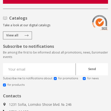
Catalogs
Take a look at our digital catalogs
View all
Subscribe to notifications
Be among the first to be informed about all promotions, news, Euromaster
events
Send
Subscribe me to notifications about:
for promotions
for news
for products
Contacts
1231 Sofia, Lomsko Shose blvd. № 246