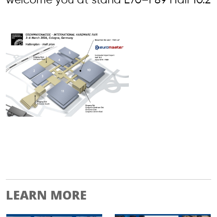
welcome you at stand E70–F89 Hall 10.2
LEARN MORE